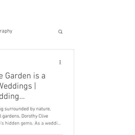
US
KIND WORDS
CONTACT
graphy
e Garden is a
Weddings |
dding
ng surrounded by nature,
 gardens, Dorothy Clive
en gems. As a wedding
ng for venues that offer not