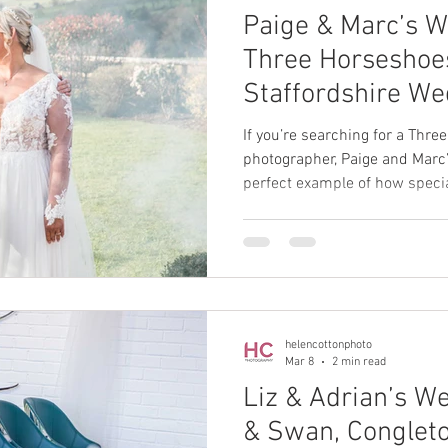
Paige & Marc’s W
Three Horseshoes
Staffordshire We
Photographer
If you’re searching for a Thr
photographer, Paige and Marc’
perfect example of how specia
relaxed, family-focused celebr
helencottonphoto
Mar 8
2 min read
Liz & Adrian’s W
& Swan, Conglet