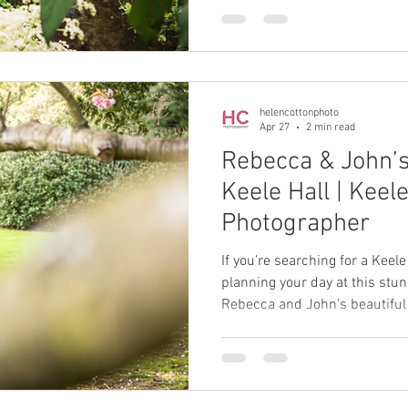
only beautiful backdrops but
where couples can truly enjoy 
Garden does exactly that.
helencottonphoto
Apr 27
2 min read
Rebecca & John’
Keele Hall | Keel
Photographer
If you’re searching for a Kee
planning your day at this stu
Rebecca and John’s beautiful 
inspiration.