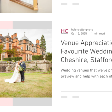
helencottonphoto
Oct 15, 2025
1 min read
Venue Appreciati
Favourite Weddin
Cheshire, Staffo
Wedding venues that we've pho
preview and help with each of 