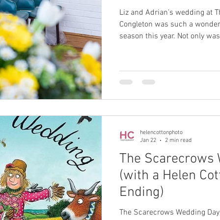
Liz and Adrian’s wedding at T
Congleton was such a wonderful way to begin my wedding
season this year. Not only was 
year for Helen Cotton Photography, but it was also my first
time photographing at this lo
looking forward to returning. 
simple, relaxed and full of ge
chose to focus their celebrat
most to them: their cer
helencottonphoto
Jan 22
2 min read
The Scarecrows 
(with a Helen Co
Ending)
The Scarecrows Wedding Day 