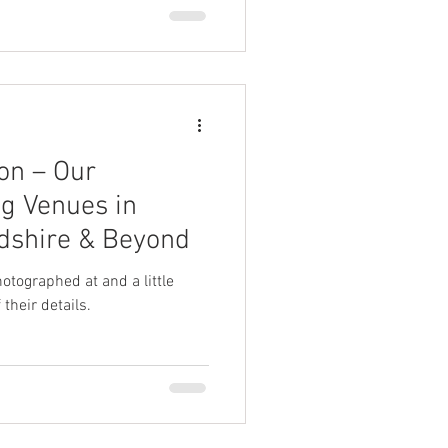
on – Our
g Venues in
rdshire & Beyond
tographed at and a little
their details.