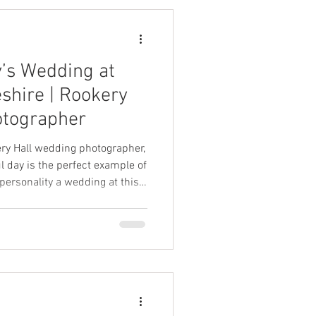
’s Wedding at
eshire | Rookery
otographer
kery Hall wedding photographer,
l day is the perfect example of
 personality a wedding at this
be.