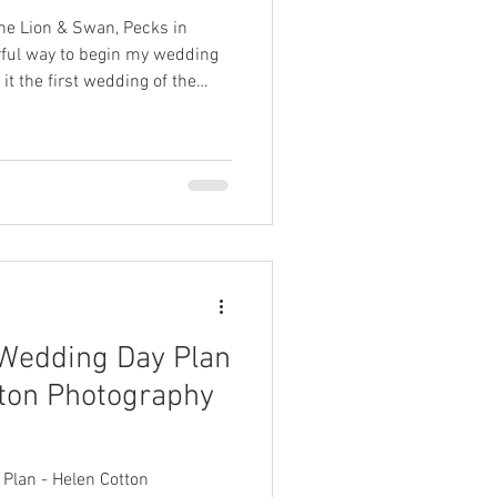
he Lion & Swan, Pecks in
it the first wedding of the
vely venue — and I’m already
Their day was beautifully
nuine love. Liz and Adrian
ion on what truly mattered
Wedding Day Plan
tton Photography
Plan - Helen Cotton