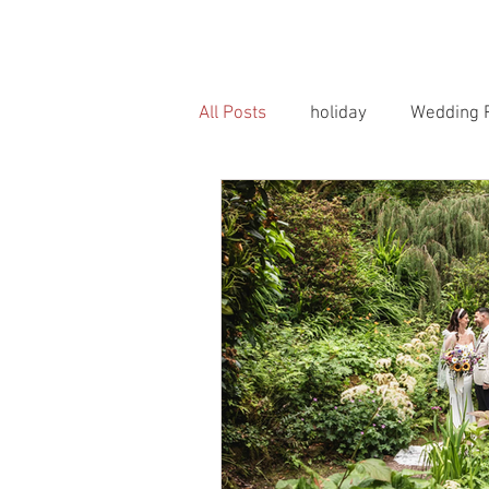
HOME
PORTRAITS
WEDD
All Posts
holiday
Wedding 
Horse Photography
Famil