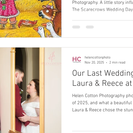
Photography. A little story in
The Scarecrows Wedding Day b
spin on how special choosin
is.
helencottonphoto
Nov 20, 2025
2 min read
Our Last Wedding
Laura & Reece at
Helen Cotton Photography pho
of 2025, and what a beautiful 
Laura & Reece chose the stunn
celebrations — a venue we kn
rain keeping us indoors, the 
perfect.