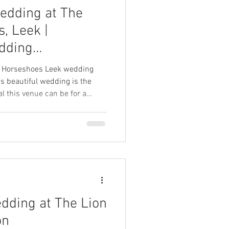
edding at The
, Leek |
dding
ee Horseshoes Leek wedding
s beautiful wedding is the
l this venue can be for a
ation.
edding at The Lion
on