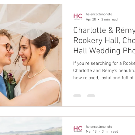
helencottonphoto
Apr 20
3 min read
Charlotte & Rémy
Rookery Hall, Ch
Hall Wedding Ph
If you’re searching for a Roo
Charlotte and Rémy’s beautifu
how relaxed, joyful and full of
stunning Cheshire venue can 
helencottonphoto
Mar 18
3 min read