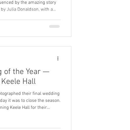
fluenced by the amazing story
y Julia Donaldson, with a
g your wedding photographer
 of the Year —
 Keele Hall
tographed their final wedding
day it was to close the season.
ing Keele Hall for their
ow and love — and despite the
day couldn’t have been more