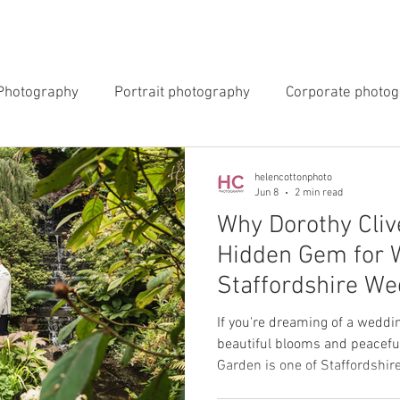
INGS
EVENTS
COMMERCIAL
BLOG
ABOUT 
Photography
Portrait photography
Corporate photo
y Photography
Newborn Photography
helencottonphoto
Jun 8
2 min read
Why Dorothy Cliv
Hidden Gem for 
Staffordshire We
Photographer
If you're dreaming of a weddi
beautiful blooms and peaceful
Garden is one of Staffordshire's hidd
photographer, I'm always looki