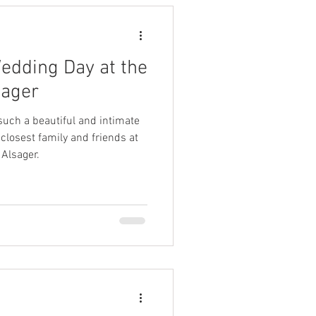
Wedding Day at the
sager
such a beautiful and intimate
 closest family and friends at
Alsager.