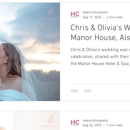
helencottonphoto
Sep 17, 2025
2 min read
Chris & Olivia’s 
Manor House, Al
Chris & Olivia’s wedding was 
celebration, shared with their
the Manor House Hotel & Spa, 
helencottonphoto
Aug 26, 2025
1 min read