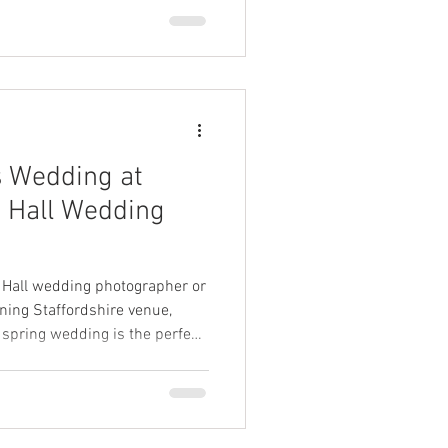
 also a relaxed atmosphere
their day. Dorothy Clive
s Wedding at
e Hall Wedding
le Hall wedding photographer or
nning Staffordshire venue,
spring wedding is the perfect