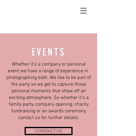
EVENTS
Whether it's a company or personal
event we have a range of experience in
photographing both. We like to be part of
the party so we get to capture those
personal moments that show off an
exciting atmosphere. So whether it's a
family party, company opening, charity
fundraising or an awards ceremony,
contact us for further details.
CONTACT US