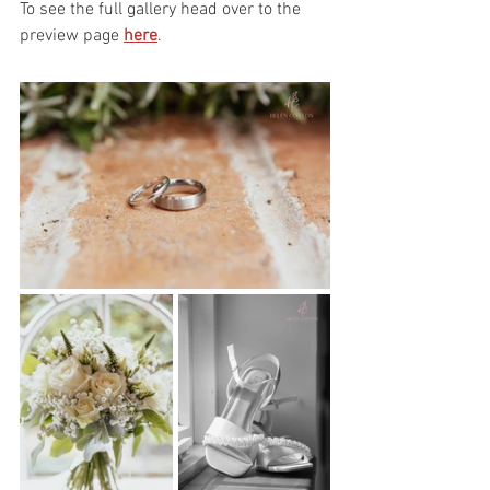
To see the full gallery head over to the 
preview page 
here
.