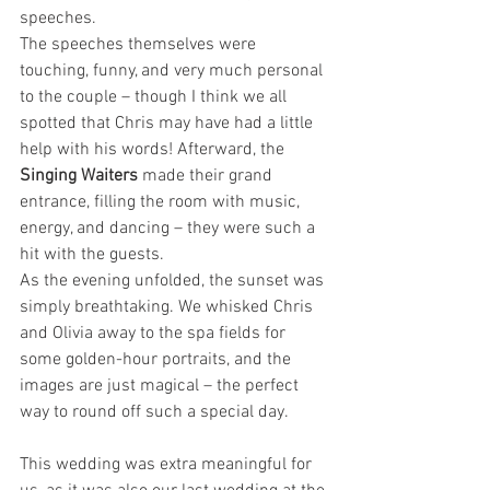
speeches.
The speeches themselves were 
touching, funny, and very much personal 
to the couple – though I think we all 
spotted that Chris may have had a little 
help with his words! Afterward, the 
Singing Waiters
 made their grand 
entrance, filling the room with music, 
energy, and dancing – they were such a 
hit with the guests.
As the evening unfolded, the sunset was 
simply breathtaking. We whisked Chris 
and Olivia away to the spa fields for 
some golden-hour portraits, and the 
images are just magical – the perfect 
way to round off such a special day.
This wedding was extra meaningful for 