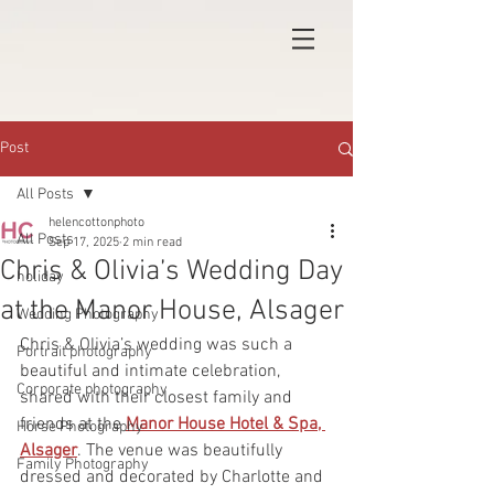
Post
All Posts
helencottonphoto
All Posts
Sep 17, 2025
2 min read
Chris & Olivia’s Wedding Day
holiday
at the Manor House, Alsager
Wedding Photography
Chris & Olivia’s wedding was such a 
Portrait photography
beautiful and intimate celebration, 
Corporate photography
shared with their closest family and 
friends at the 
Manor House Hotel & Spa, 
Horse Photography
Alsager
. The venue was beautifully 
Family Photography
dressed and decorated by Charlotte and 