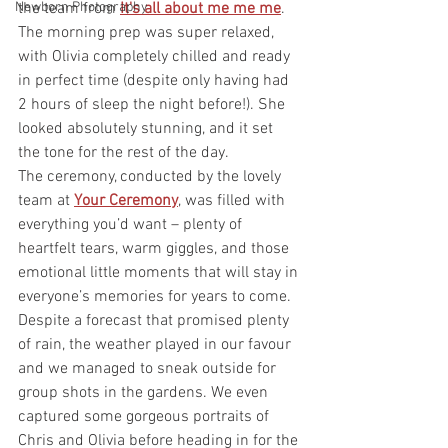
Newborn Photography
the team from 
It's all about me me me
.
The morning prep was super relaxed, 
with Olivia completely chilled and ready 
in perfect time (despite only having had 
2 hours of sleep the night before!). She 
looked absolutely stunning, and it set 
the tone for the rest of the day.
The ceremony, conducted by the lovely 
team at 
Your Ceremony
, was filled with 
everything you’d want – plenty of 
heartfelt tears, warm giggles, and those 
emotional little moments that will stay in 
everyone’s memories for years to come.
Despite a forecast that promised plenty 
of rain, the weather played in our favour 
and we managed to sneak outside for 
group shots in the gardens. We even 
captured some gorgeous portraits of 
Chris and Olivia before heading in for the 