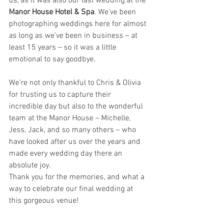
us, as it was also our last wedding at the
Manor House Hotel & Spa
. We’ve been 
photographing weddings here for almost 
as long as we’ve been in business – at 
least 15 years – so it was a little 
emotional to say goodbye.
We’re not only thankful to Chris & Olivia 
for trusting us to capture their 
incredible day but also to the wonderful 
team at the Manor House – Michelle, 
Jess, Jack, and so many others – who 
have looked after us over the years and 
made every wedding day there an 
absolute joy.
Thank you for the memories, and what a 
way to celebrate our final wedding at 
this gorgeous venue!