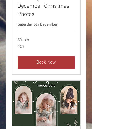
December Christmas
Photos
Saturday 6th December
30 min
40
£40
British
pounds
Book Now