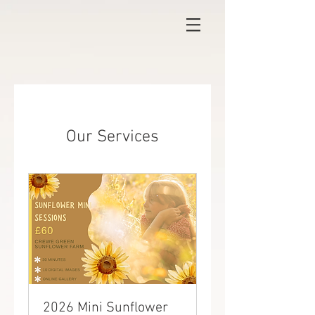
Our Services
2026 Mini Sunflower