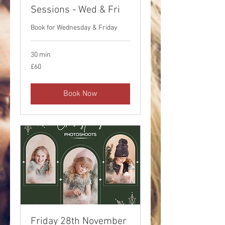
Sessions - Wed & Fri
Book for Wednesday & Friday
30 min
60
£60
British
pounds
Book Now
Friday 28th November