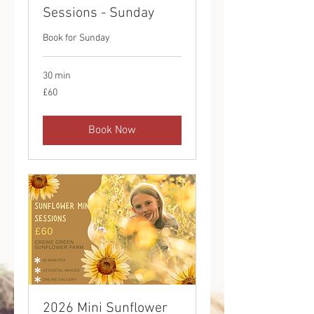
Sessions - Sunday
Book for Sunday
30 min
60
£60
British
pounds
Book Now
2026 Mini Sunflower