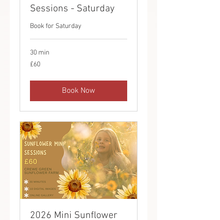
Sessions - Saturday
Book for Saturday
30 min
60
£60
British
pounds
Book Now
2026 Mini Sunflower