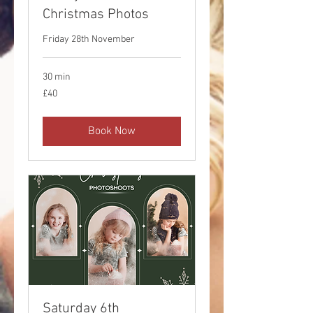
Christmas Photos
Friday 28th November
30 min
40
£40
British
pounds
Book Now
Saturday 6th