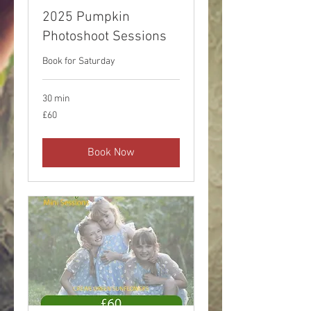
2025 Pumpkin
Photoshoot Sessions
Book for Saturday
30 min
60
£60
British
pounds
Book Now