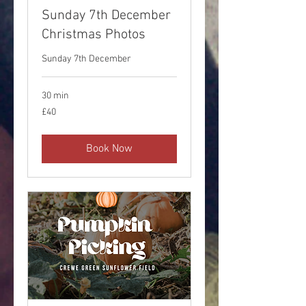
Sunday 7th December
Christmas Photos
Sunday 7th December
30 min
40
£40
British
pounds
Book Now