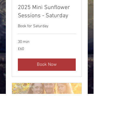
2025 Mini Sunflower
Sessions - Saturday
Book for Saturday
30 min
60
£60
British
pounds
Book Now