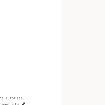
ne, surprises, 
meant to be. 💕