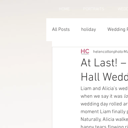
HOME
PORTRAITS
WEDD
All Posts
holiday
Wedding 
helencottonphoto
Ma
Horse Photography
Famil
At Last! –
Hall Wed
Liam and Alicia’s wed
when we say it was 
l
wedding day rolled ar
moment Liam finally 
Naturally, Alicia walk
happy tears flowing ri