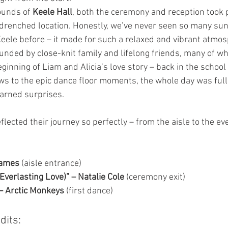
ounds of 
Keele Hall
, both the ceremony and reception took p
renched location. Honestly, we’ve never seen so many sun
eele before – it made for such a relaxed and vibrant atmo
nded by close-knit family and lifelong friends, many of 
ginning of Liam and Alicia’s love story – back in the school 
ws to the epic dance floor moments, the whole day was full 
earned surprises.
lected their journey so perfectly – from the aisle to the ev
James
 (aisle entrance)
 Everlasting Love)” – Natalie Cole
 (ceremony exit)
 – Arctic Monkeys
 (first dance)
dits: