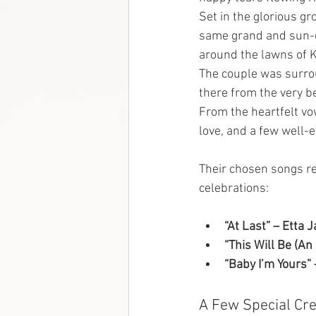
Set in the glorious gr
same grand and sun-d
around the lawns of K
The couple was surrou
there from the very be
From the heartfelt vo
love, and a few well-
Their chosen songs ref
celebrations:
“At Last” – Etta 
“This Will Be (An
“Baby I’m Yours”
A Few Special Cre