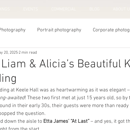
INGS
EVENTS
COMMERCIAL
BLOG
ABOUT 
Photography
Portrait photography
Corporate photo
y 20, 2025
2 min read
y Photography
Newborn Photography
 Liam & Alicia’s Beautiful 
ding
ding at Keele Hall was as heartwarming as it was elegant –
ong-awaited
! These two first met at just 15 years old, so by 
ound in their early 30s, their guests were more than ready 
popped the question.
ed down the aisle to 
Etta James’ “At Last”
 – and yes, it got 
ght from the start.