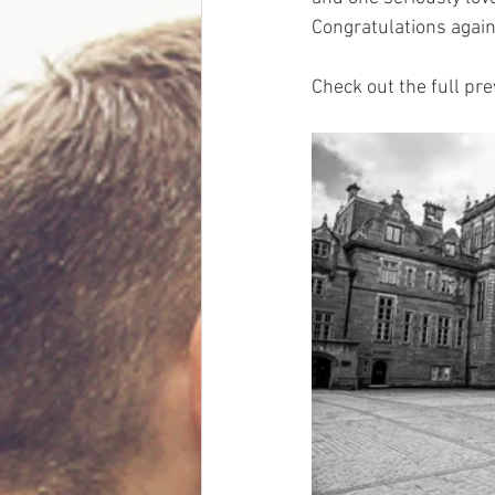
Congratulations again
Check out the full pre