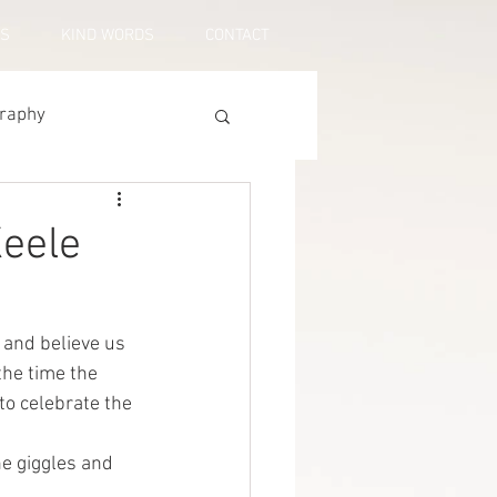
US
KIND WORDS
CONTACT
graphy
Keele
 and believe us 
the time the 
to celebrate the 
the giggles and 