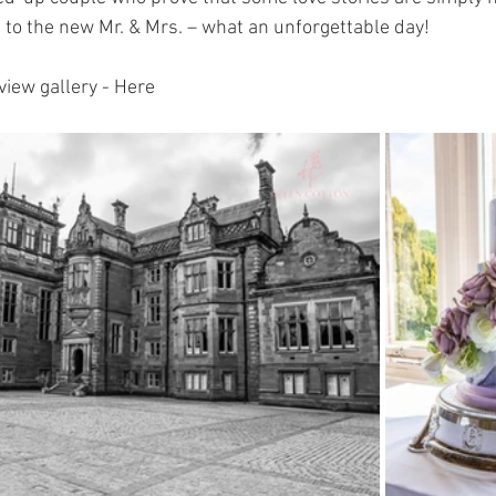
 to the new Mr. & Mrs. – what an unforgettable day!
view gallery - Here