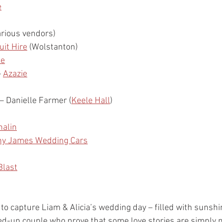
e
arious vendors)
it Hire
 (Wolstanton)
ke
– 
Azazie
 – Danielle Farmer (
Keele Hall
)
halin
ny James Wedding Cars
Blast
 to capture Liam & Alicia’s wedding day – filled with sunshi
ed-up couple who prove that some love stories are simply 