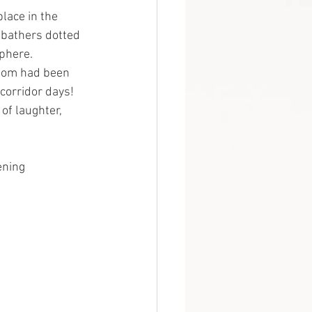
lace in the 
bathers dotted 
sphere.
whom had been 
corridor days! 
of laughter, 
ening 