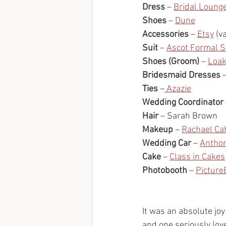
Dress
 – 
Bridal Loung
Shoes
 – 
Dune
Accessories
 – 
Etsy
 (v
Suit
 – 
Ascot Formal Su
Shoes (Groom)
 – 
Loa
Bridesmaid Dresses
 
Ties
 –
 Azazie
Wedding Coordinator
Hair
 – Sarah Brown
Makeup
 – 
Rachael Ca
Wedding Car
 – 
Antho
Cake
 – 
Class in Cakes
Photobooth
 – 
Picture
It was an absolute joy
and one seriously lov