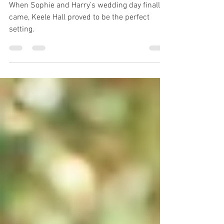
Day to Remember
When Sophie and Harry’s wedding day finally
came, Keele Hall proved to be the perfect
setting.