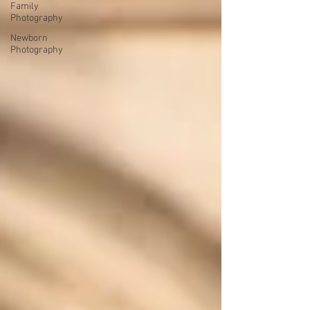
Family
Photography
Newborn
Photography