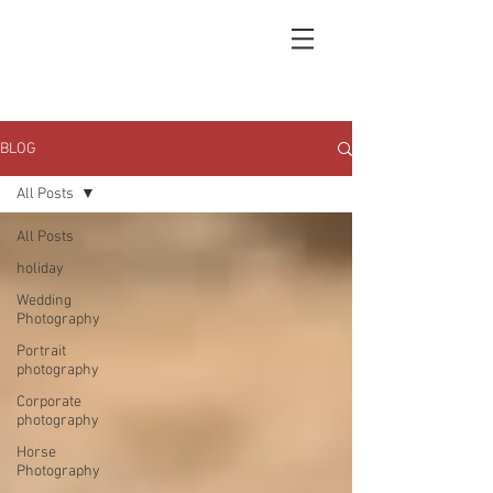
BLOG
All Posts
All Posts
holiday
Wedding
Photography
Portrait
photography
Corporate
photography
Horse
Photography