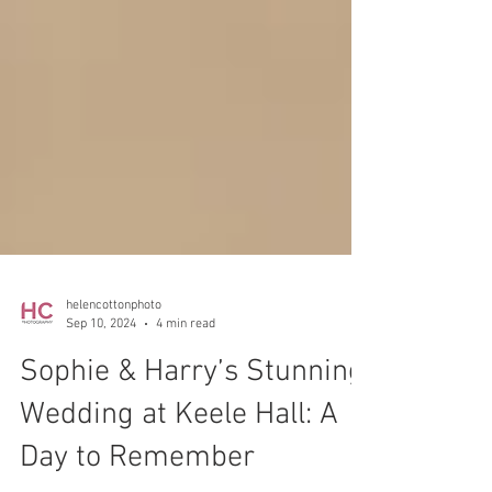
helencottonphoto
Sep 10, 2024
4 min read
Sophie & Harry’s Stunning
Wedding at Keele Hall: A