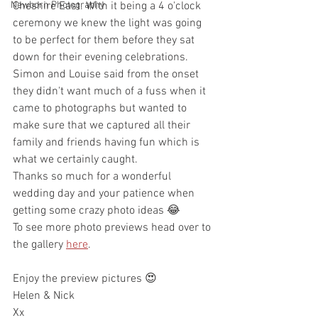
Newborn Photography
Cheshire East. With it being a 4 o'clock 
ceremony we knew the light was going 
to be perfect for them before they sat 
down for their evening celebrations. 
Simon and Louise said from the onset 
they didn't want much of a fuss when it 
came to photographs but wanted to 
make sure that we captured all their 
family and friends having fun which is 
what we certainly caught. 
Thanks so much for a wonderful 
wedding day and your patience when 
getting some crazy photo ideas 😂
To see more photo previews head over to 
the gallery 
here
.
Enjoy the preview pictures 😍
Helen & Nick
Xx