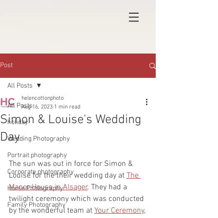
Post
All Posts
helencottonphoto
All Posts
Aug 16, 2023
1 min read
Simon & Louise's Wedding
holiday
Day
Wedding Photography
Portrait photography
The sun was out in force for Simon & 
Corporate photography
Louise for the their wedding day at 
The 
Manor House in Alsager
. They had a 
Horse Photography
twilight ceremony which was conducted 
Family Photography
by the wonderful team at 
Your Ceremony
, 