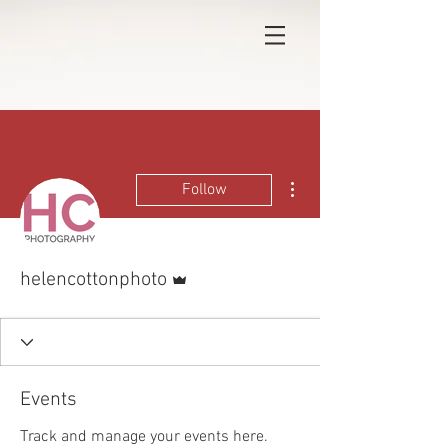
More actions
Follow
Admin
helencottonphoto
Events
Track and manage your events here.