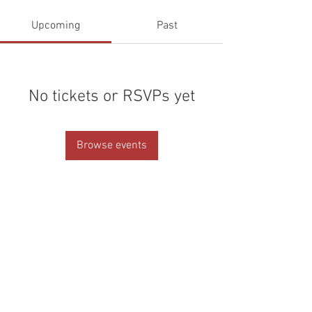
Upcoming
Past
No tickets or RSVPs yet
Browse events
© 2026 by Helen & Nick Shaw
Helen Cotton Photography
CHESHIRE + STAFFORDSHIRE
WEDDING PHOTOGRAPHERS