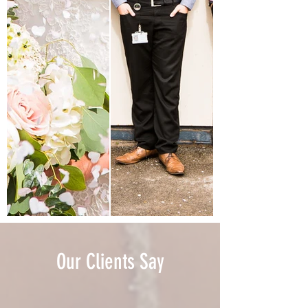
Our Clients Say