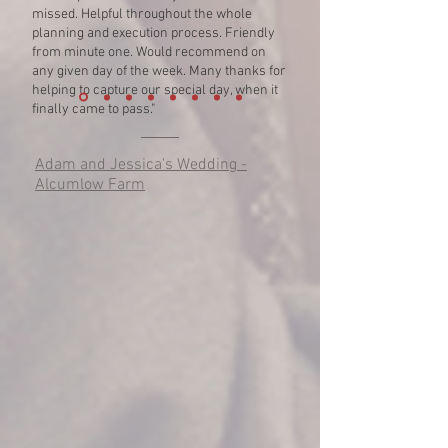
missed. Helpful throughout the whole
planning and execution process. Friendly
from minute one. Would recommend on
any given day of the week. Many thanks for
helping to capture our special day, when it
finally came to pass."
Adam and Jessica's Wedding -
Alcumlow Farm