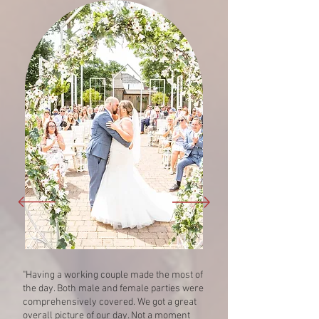
"Having a working couple made the most of
the day. Both male and female parties were
comprehensively covered. We got a great
overall picture of our day. Not a moment