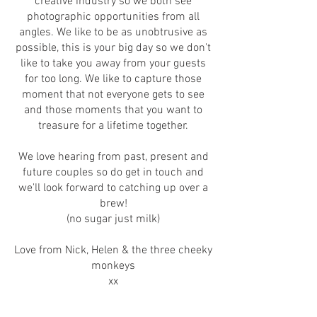
creative industry so we both see
photographic opportunities from all
angles. We like to be as unobtrusive as
possible, this is your big day so we don't
like to take you away from your guests
for too long. We like to capture those
moment that not everyone gets to see
and those moments that you want to
treasure for a lifetime together.
We love hearing from past, present and
future couples so do get in touch and
we'll look forward to catching up over a
brew!
(no sugar just milk)
Love from Nick, Helen & the three cheeky
monkeys
xx