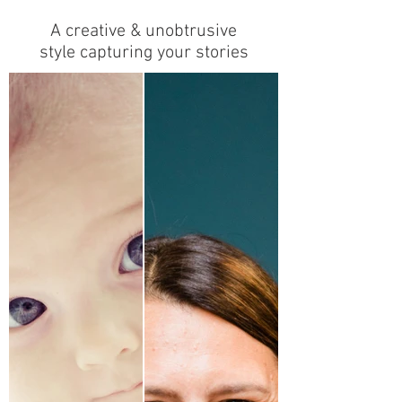
A creative & unobtrusive
style capturing your stories