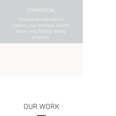
COMMERCIAL
Creative photography to
capture your business, events
being held. Photographing
products.
OUR WORK