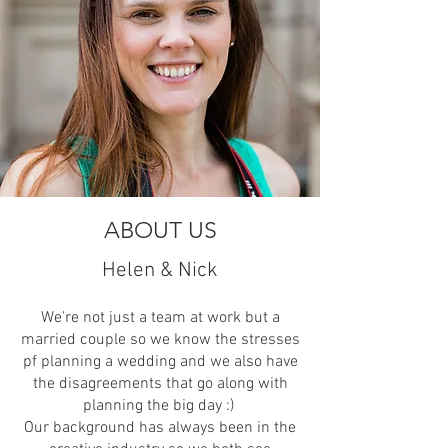
ABOUT US
Helen & Nick
We're not just a team at work but a
married couple so we know the stresses
pf planning a wedding and we also have
the disagreements that go along with
planning the big day :)
Our background has always been in the