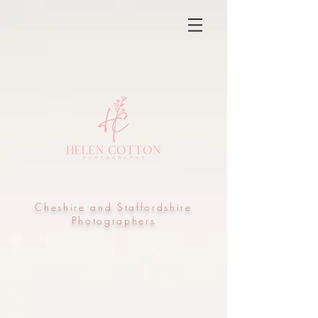
Cheshire and Staffordshire
Photographers