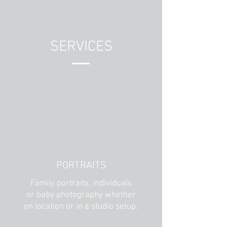
SERVICES
PORTRAITS
Family portraits, individuals
or baby photography whether
on location or in a studio setup.