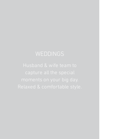
WEDDINGS
Husband & wife team to
capture all the special
moments on your big day.
Relaxed & comfortable style.