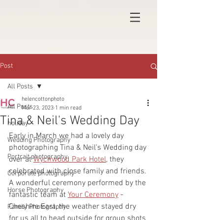
Post
All Posts
helencottonphoto
All Posts
Mar 23, 2023
1 min read
Tina & Neil's Wedding Day
holiday
Early in March we had a lovely day 
Wedding Photography
photographing Tina & Neil's Wedding day 
Portrait photography
over at 
Wychwood Park Hotel
, they 
celebrated with close family and friends. 
Corporate photography
A wonderful ceremony performed by the 
Horse Photography
fantastic team at 
Your Ceremony
 - 
Cheshire East, the weather stayed dry 
Family Photography
for us all to head outside for group shots 