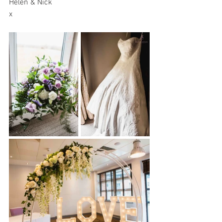
Helen & Nick
x