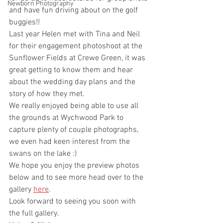
Newborn Photography
and have fun driving about on the golf 
buggies!!
Last year Helen met with Tina and Neil 
for their engagement photoshoot at the 
Sunflower Fields at Crewe Green, it was 
great getting to know them and hear 
about the wedding day plans and the 
story of how they met.
We really enjoyed being able to use all 
the grounds at Wychwood Park to 
capture plenty of couple photographs, 
we even had keen interest from the 
swans on the lake :)
We hope you enjoy the preview photos 
below and to see more head over to the 
gallery 
here
.
Look forward to seeing you soon with 
the full gallery. 