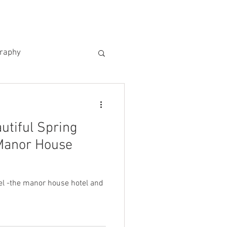
US
KIND WORDS
CONTACT
graphy
utiful Spring
Manor House
l -the manor house hotel and