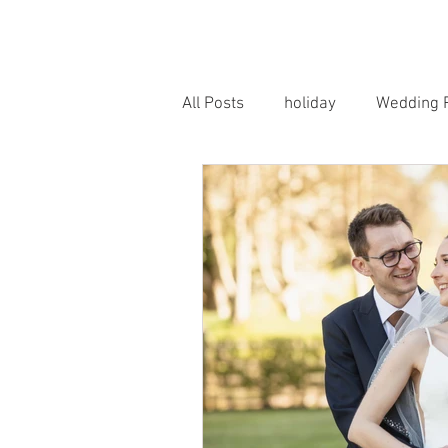
HOME
PORTRAITS
WEDD
All Posts
holiday
Wedding 
Horse Photography
Famil