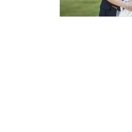
© 2026 by Helen & Nick Shaw
Helen Cotton Photography