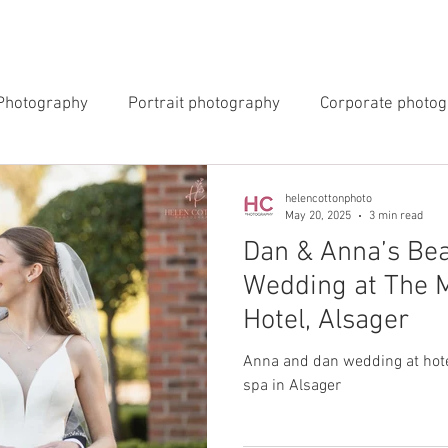
INGS
EVENTS
COMMERCIAL
BLOG
ABOUT 
Photography
Portrait photography
Corporate photo
y Photography
Newborn Photography
helencottonphoto
May 20, 2025
3 min read
Dan & Anna’s Bea
Wedding at The 
Hotel, Alsager
Anna and dan wedding at hote
spa in Alsager