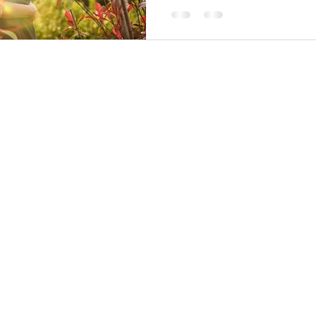
Alsager.