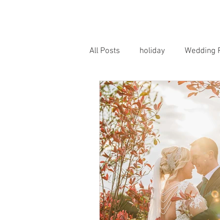
HOME
PORTRAITS
WEDD
All Posts
holiday
Wedding 
Horse Photography
Famil