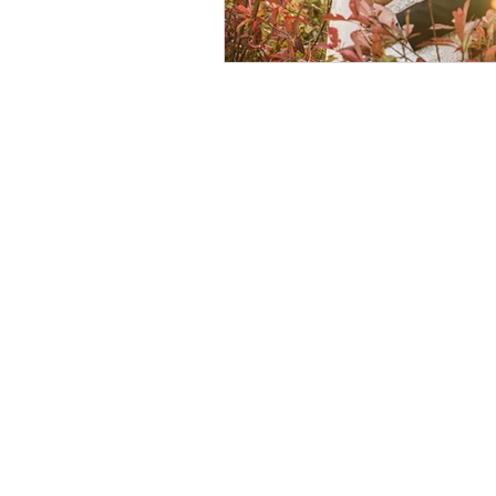
© 2026 by Helen & Nick Shaw
Helen Cotton Photography