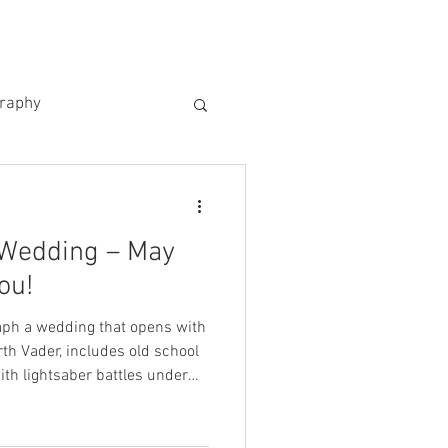
US
KIND WORDS
CONTACT
graphy
 Wedding – May
ou!
raph a wedding that opens with
rth Vader, includes old school
th lightsaber battles under
 what happened on Saturday 4th
edible day at The Manor House,