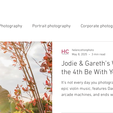
INGS
EVENTS
COMMERCIAL
BLOG
ABOUT 
Photography
Portrait photography
Corporate photo
y Photography
Newborn Photography
helencottonphoto
May 8, 2025
3 min read
Jodie & Gareth’s
the 4th Be With Y
It’s not every day you photog
epic violin music, features Da
arcade machines, and ends wi
the stars. But that’s exactly
May for Jodie & Gareth’s incr