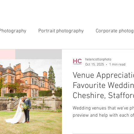
INGS
EVENTS
COMMERCIAL
BLOG
ABOUT 
Photography
Portrait photography
Corporate photo
y Photography
Newborn Photography
helencottonphoto
Oct 15, 2025
1 min read
Venue Appreciati
Favourite Weddin
Cheshire, Staffo
Wedding venues that we've pho
preview and help with each of 