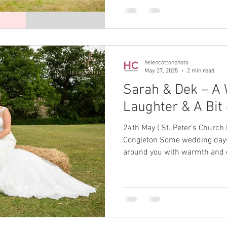
helencottonphoto
May 27, 2025
2 min read
Sarah & Dek – A 
Laughter & A Bit
24th May | St. Peter’s Church
Congleton Some wedding days just wrap themselves
around you with warmth and
big day on Saturday 24th May 