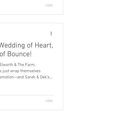
Wedding of Heart,
 of Bounce!
 Elworth & The Farm,
 emotion—and Sarah & Dek’s
was exactly that.