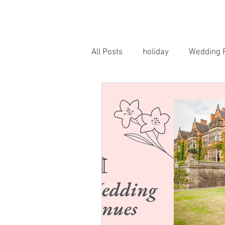
HOME
PORTRAITS
WEDD
All Posts
holiday
Wedding 
Horse Photography
Famil