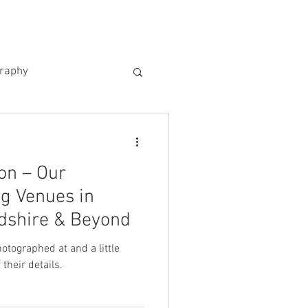
US
KIND WORDS
CONTACT
graphy
on – Our
g Venues in
rdshire & Beyond
tographed at and a little
their details.