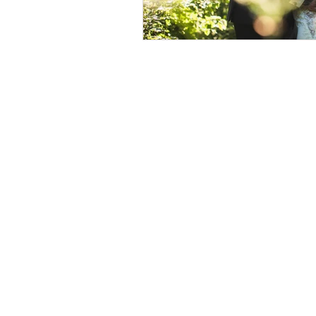
© 2026 by Helen & Nick Shaw
Helen Cotton Photography