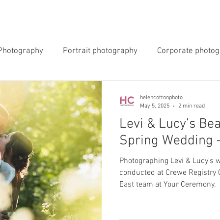
INGS
EVENTS
COMMERCIAL
BLOG
ABOUT 
Photography
Portrait photography
Corporate photo
y Photography
Newborn Photography
helencottonphoto
May 5, 2025
2 min read
Levi & Lucy’s Bea
Spring Wedding 
Photographing Levi & Lucy's
conducted at Crewe Registry O
East team at Your Ceremony.