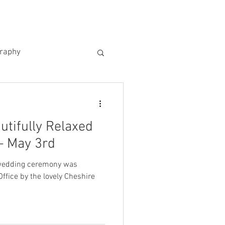
US
KIND WORDS
CONTACT
graphy
utifully Relaxed
– May 3rd
 wedding ceremony was
ffice by the lovely Cheshire