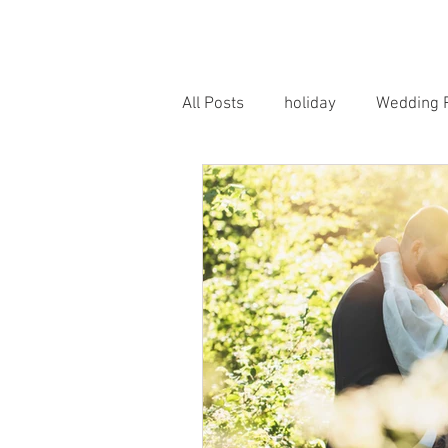
HOME
PORTRAITS
WEDD
All Posts
holiday
Wedding 
Horse Photography
Famil