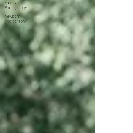
Family
Photography
Newborn
Photography