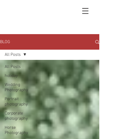
BLOG
All Posts
All Posts
holiday
Wedding
Photography
Portrait
photography
Corporate
photography
Horse
Photography