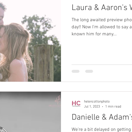
Laura & Aaron's
The long awaited preview pho
day!! Now I'm allowed to say a 
known him for many...
helencottonphoto
Jul 1, 2023
1 min read
Danielle & Adam
We're a bit delayed on getting