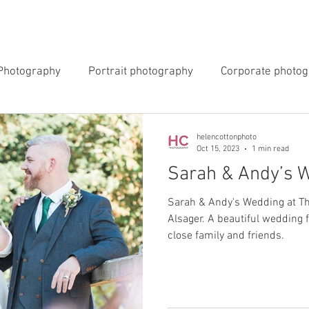
INGS
EVENTS
COMMERCIAL
BLOG
ABOUT 
Photography
Portrait photography
Corporate photo
y Photography
Newborn Photography
helencottonphoto
Oct 15, 2023
1 min read
Sarah & Andy’s 
Sarah & Andy's Wedding at Th
Alsager. A beautiful wedding 
close family and friends.