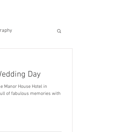
US
KIND WORDS
CONTACT
graphy
Wedding Day
e Manor House Hotel in
full of fabulous memories with