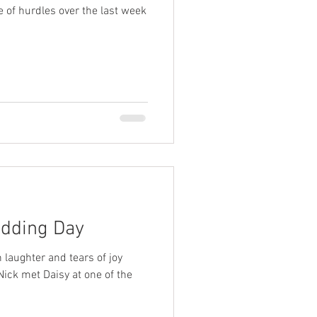
e of hurdles over the last week
edding Day
laughter and tears of joy
Nick met Daisy at one of the