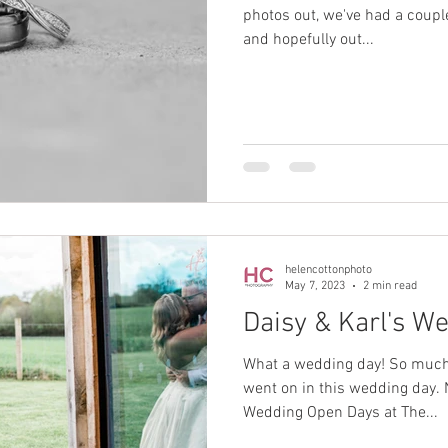
photos out, we've had a coupl
and hopefully out...
helencottonphoto
May 7, 2023
2 min read
Daisy & Karl's W
What a wedding day! So much 
went on in this wedding day. 
Wedding Open Days at The...