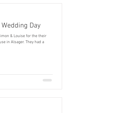
s Wedding Day
imon & Louise for the their
se in Alsager. They had a