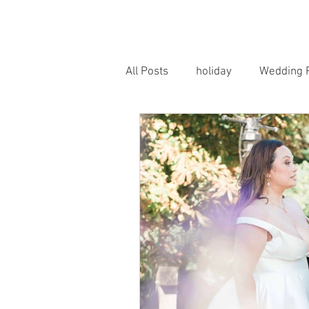
HOME
PORTRAITS
WEDD
All Posts
holiday
Wedding 
Horse Photography
Famil