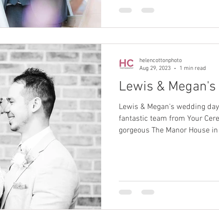
helencottonphoto
Aug 29, 2023
1 min read
Lewis & Megan's
Lewis & Megan's wedding day
fantastic team from Your Cer
gorgeous The Manor House in 