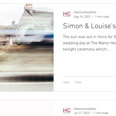
helencottonphoto
Aug 16, 2023
1 min read
Simon & Louise'
The sun was out in force for S
wedding day at The Manor Hou
twilight ceremony which...
helencottonphoto
Jul 17, 2023
1 min read