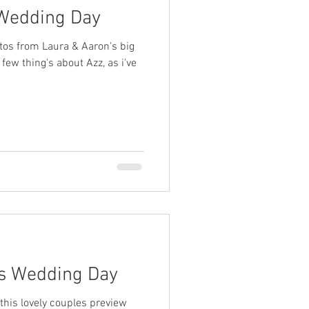
 Wedding Day
tos from Laura & Aaron's big
few thing's about Azz, as i've
's Wedding Day
 this lovely couples preview