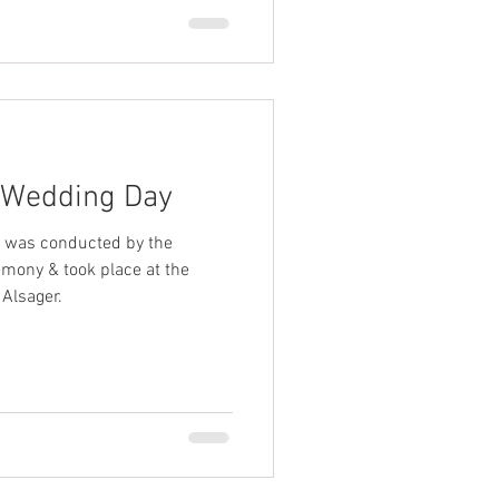
 Wedding Day
 was conducted by the
emony & took place at the
Alsager.