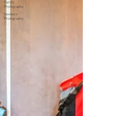
Family
Photography
Newborn
Photography