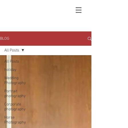
BLOG
All Posts
All Posts
holiday
Wedding
Photography
Portrait
photography
Corporate
photography
Horse
Photography