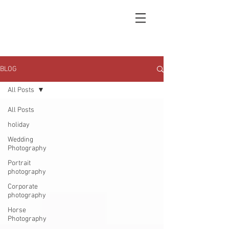
BLOG
All Posts
All Posts
holiday
Wedding
Photography
Portrait
photography
Corporate
photography
Horse
Photography