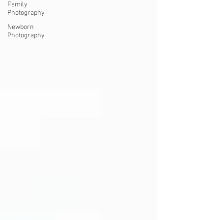
Family
Photography
Newborn
Photography