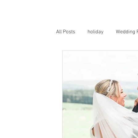
HOME
PORTRAITS
WEDD
All Posts
holiday
Wedding 
Horse Photography
Famil