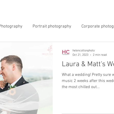
INGS
EVENTS
COMMERCIAL
BLOG
ABOUT 
Photography
Portrait photography
Corporate photo
y Photography
Newborn Photography
helencottonphoto
Oct 21, 2023
2 min read
Laura & Matt's W
What a wedding! Pretty sure w
music 2 weeks after this wedd
the most chilled out...