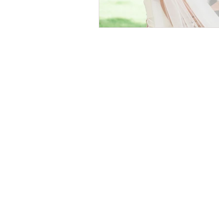
© 2026 by Helen & Nick Shaw
Helen Cotton Photography