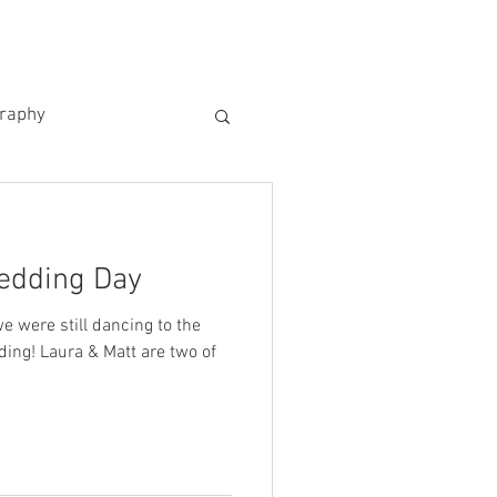
US
KIND WORDS
CONTACT
graphy
edding Day
e were still dancing to the
ing! Laura & Matt are two of