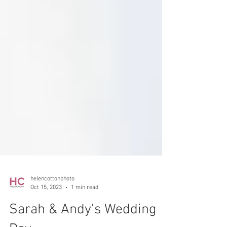
helencottonphoto
Oct 15, 2023
1 min read