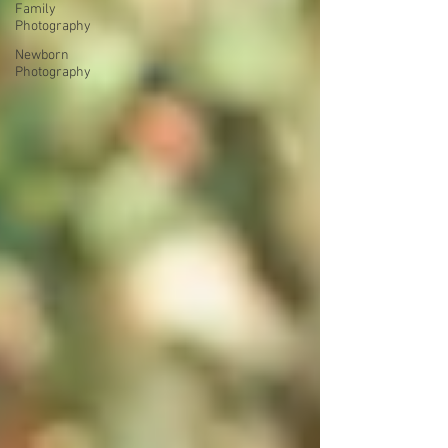
Family
Photography
Newborn
Photography