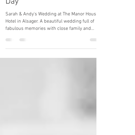
Sarah & Andy’s Wedding
Day
Sarah & Andy's Wedding at The Manor House
Hotel in Alsager. A beautiful wedding full of
fabulous memories with close family and
friends.