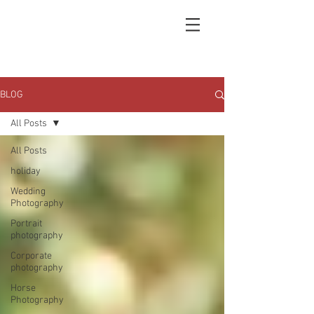
BLOG
All Posts
All Posts
holiday
Wedding
Photography
Portrait
photography
Corporate
photography
Horse
Photography