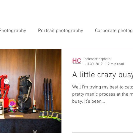
INGS
EVENTS
COMMERCIAL
BLOG
ABOUT 
Photography
Portrait photography
Corporate photo
y Photography
Newborn Photography
helencottonphoto
Jul 30, 2019
2 min read
A little crazy bus
Well I'm trying my best to cat
pretty manic process at the 
busy. It's been...