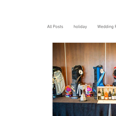
HOME
PORTRAITS
WEDD
All Posts
holiday
Wedding 
Horse Photography
Famil