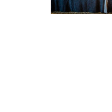
© 2026 by Helen & Nick Shaw
Helen Cotton Photography