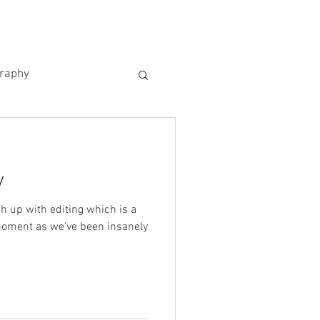
US
KIND WORDS
CONTACT
graphy
y
ch up with editing which is a
moment as we've been insanely