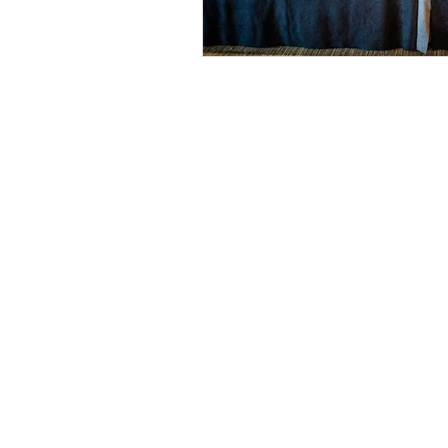
© 2026 by Helen & Nick Shaw
Helen Cotton Photography