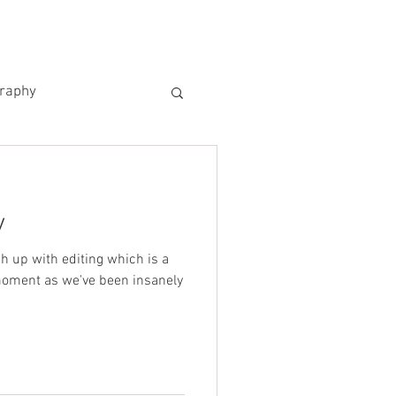
US
KIND WORDS
CONTACT
graphy
y
ch up with editing which is a
moment as we've been insanely