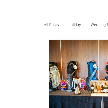
HOME
PORTRAITS
WEDD
All Posts
holiday
Wedding 
Horse Photography
Famil