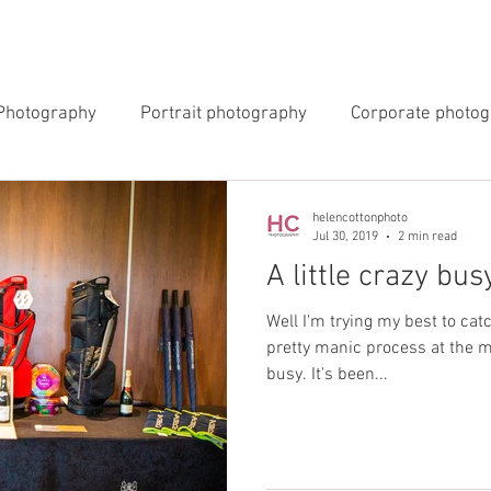
INGS
EVENTS
COMMERCIAL
BLOG
ABOUT 
Photography
Portrait photography
Corporate photo
y Photography
Newborn Photography
helencottonphoto
Jul 30, 2019
2 min read
A little crazy bus
Well I'm trying my best to cat
pretty manic process at the 
busy. It's been...