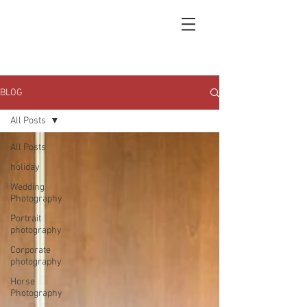
BLOG
All Posts
All Posts
holiday
Wedding
Photography
Portrait
photography
Corporate
photography
Horse
Photography