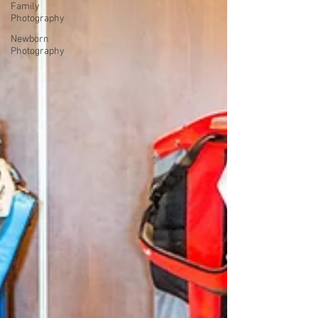
Family
Photography
Newborn
Photography