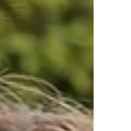
Family
Photography
Newborn
Photography