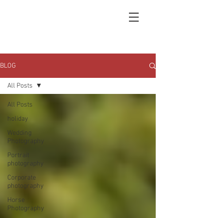
BLOG
All Posts
All Posts
holiday
Wedding
Photography
Portrait
photography
Corporate
photography
Horse
Photography