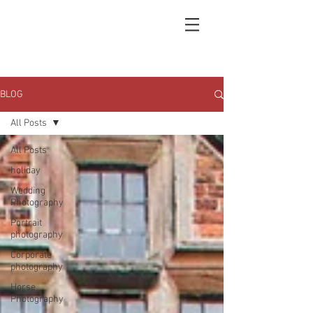
BLOG
All Posts
All Posts
holiday
Wedding
Photography
Portrait
photography
Corporate
photography
Horse
Photography