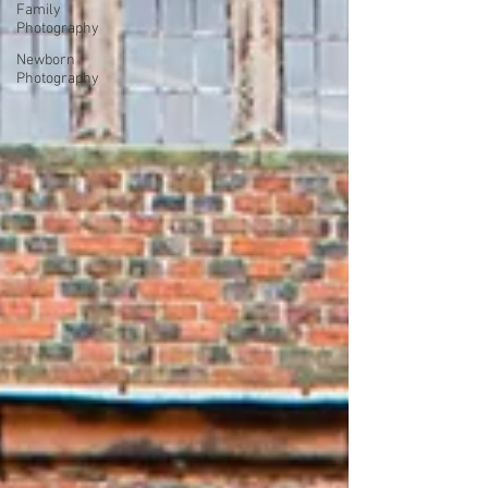
Family
Photography
Newborn
Photography