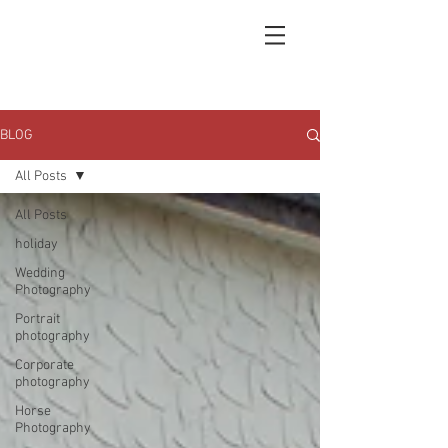
BLOG
All Posts
All Posts
holiday
Wedding
Photography
Portrait
photography
Corporate
photography
Horse
Photography