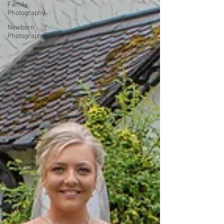
Family
Photography
Newborn
Photography