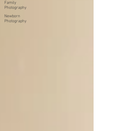
Family
Photography
Newborn
Photography