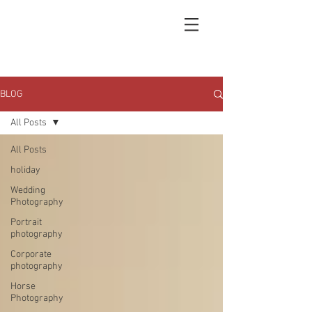
BLOG
All Posts
All Posts
holiday
Wedding
Photography
Portrait
photography
Corporate
photography
Horse
Photography