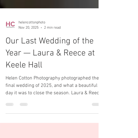
helencottonphoto
Nov 20, 2025
2 min read
Our Last Wedding of the
Year — Laura & Reece at
Keele Hall
Helen Cotton Photography photographed their
final wedding of 2025, and what a beautiful
day it was to close the season. Laura & Reece
chose the stunning Keele Hall for their
celebrations — a venue we know and love —
and despite the rain keeping us indoors, the
day couldn’t have been more perfect.